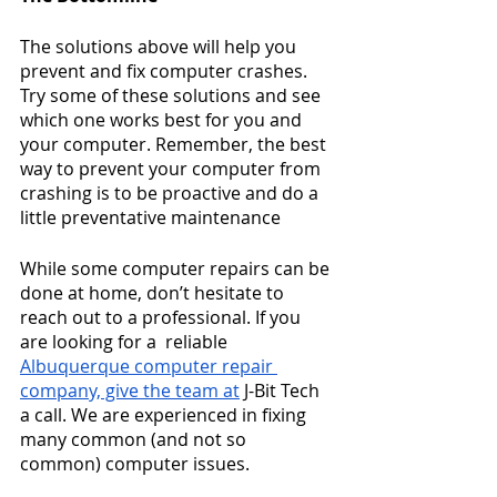
The solutions above will help you 
prevent and fix computer crashes. 
Try some of these solutions and see 
which one works best for you and 
your computer. Remember, the best 
way to prevent your computer from 
crashing is to be proactive and do a 
little preventative maintenance 
While some computer repairs can be 
done at home, don’t hesitate to 
reach out to a professional. If you 
are looking for a  reliable
Albuquerque computer repair
company, give the team at
 J-Bit Tech 
a call. We are experienced in fixing 
many common (and not so 
common) computer issues.  