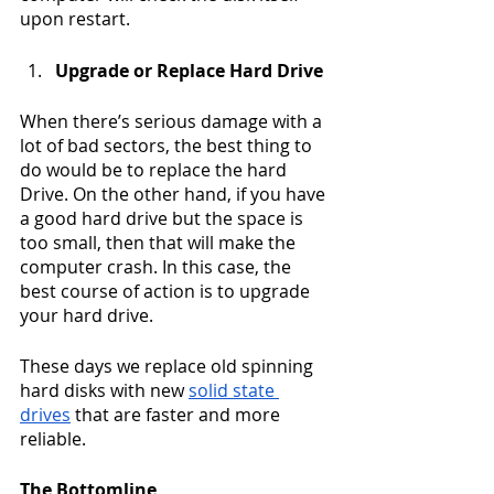
upon restart.
Upgrade or Replace Hard Drive
When there’s serious damage with a 
lot of bad sectors, the best thing to 
do would be to replace the hard 
Drive. On the other hand, if you have 
a good hard drive but the space is 
too small, then that will make the 
computer crash. In this case, the 
best course of action is to upgrade 
your hard drive. 
These days we replace old spinning 
hard disks with new 
solid state 
drives
 that are faster and more 
reliable.  
The Bottomline