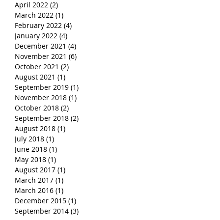
April 2022
(2)
2 posts
March 2022
(1)
1 post
February 2022
(4)
4 posts
January 2022
(4)
4 posts
December 2021
(4)
4 posts
November 2021
(6)
6 posts
October 2021
(2)
2 posts
August 2021
(1)
1 post
September 2019
(1)
1 post
November 2018
(1)
1 post
October 2018
(2)
2 posts
September 2018
(2)
2 posts
August 2018
(1)
1 post
July 2018
(1)
1 post
June 2018
(1)
1 post
May 2018
(1)
1 post
August 2017
(1)
1 post
March 2017
(1)
1 post
March 2016
(1)
1 post
December 2015
(1)
1 post
September 2014
(3)
3 posts