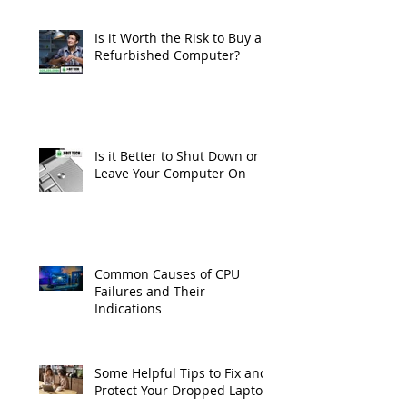
Is it Worth the Risk to Buy a
Refurbished Computer?
Is it Better to Shut Down or
Leave Your Computer On
Common Causes of CPU
Failures and Their
Indications
Some Helpful Tips to Fix and
Protect Your Dropped Laptop