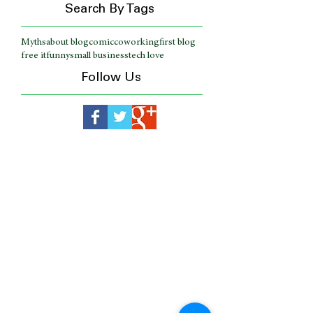
Search By Tags
Myths
about blog
comic
coworking
first blog
free it
funny
small business
tech love
Follow Us