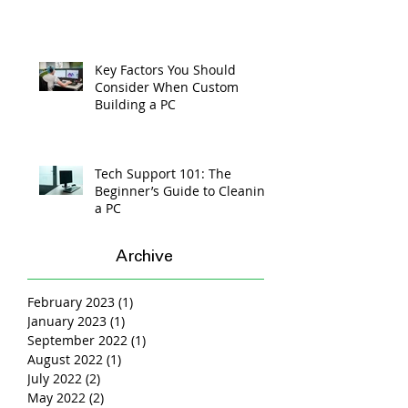
Key Factors You Should
Consider When Custom
Building a PC
Tech Support 101: The
Beginner’s Guide to Cleaning
a PC
Archive
February 2023
(1)
1 post
January 2023
(1)
1 post
September 2022
(1)
1 post
August 2022
(1)
1 post
July 2022
(2)
2 posts
May 2022
(2)
2 posts