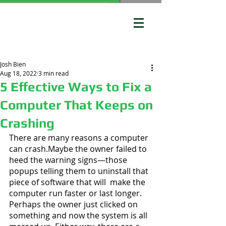
Josh Bien
Aug 18, 2022
3 min read
5 Effective Ways to Fix a
Computer That Keeps on
Crashing
There are many reasons a computer 
can crash.Maybe the owner failed to 
heed the warning signs—those 
popups telling them to uninstall that 
piece of software that will  make the 
computer run faster or last longer. 
Perhaps the owner just clicked on 
something and now the system is all 