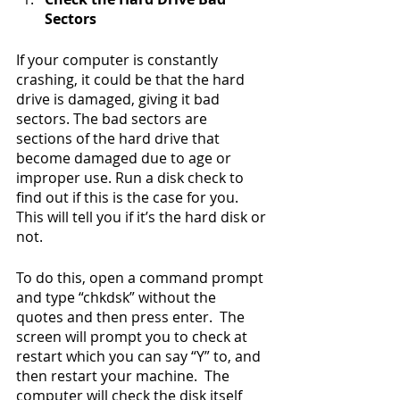
Sectors
If your computer is constantly 
crashing, it could be that the hard 
drive is damaged, giving it bad 
sectors. The bad sectors are 
sections of the hard drive that 
become damaged due to age or 
improper use. Run a disk check to 
find out if this is the case for you. 
This will tell you if it’s the hard disk or 
not.
To do this, open a command prompt 
and type “chkdsk” without the 
quotes and then press enter.  The 
screen will prompt you to check at 
restart which you can say “Y” to, and 
then restart your machine.  The 
computer will check the disk itself 