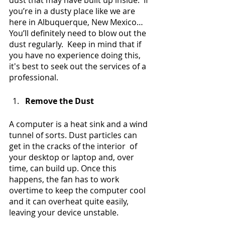
dust that may have built up inside.  If 
you’re in a dusty place like we are 
here in Albuquerque, New Mexico… 
You’ll definitely need to blow out the 
dust regularly.  Keep in mind that if 
you have no experience doing this, 
it's best to seek out the services of a 
professional.
Remove the Dust
A computer is a heat sink and a wind 
tunnel of sorts. Dust particles can 
get in the cracks of the interior  of 
your desktop or laptop and, over 
time, can build up. Once this 
happens, the fan has to work 
overtime to keep the computer cool 
and it can overheat quite easily, 
leaving your device unstable.