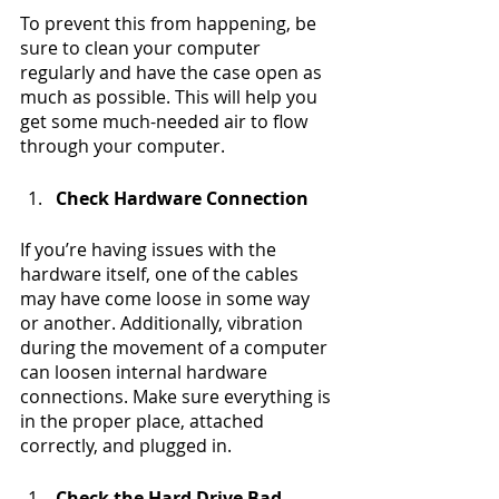
To prevent this from happening, be 
sure to clean your computer 
regularly and have the case open as 
much as possible. This will help you 
get some much-needed air to flow 
through your computer.
Check Hardware Connection
If you’re having issues with the 
hardware itself, one of the cables 
may have come loose in some way 
or another. Additionally, vibration 
during the movement of a computer 
can loosen internal hardware 
connections. Make sure everything is 
in the proper place, attached 
correctly, and plugged in.
Check the Hard Drive Bad 