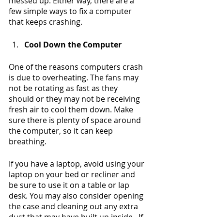
messed up. Either way, there are a 
few simple ways to fix a computer 
that keeps crashing.
Cool Down the Computer
One of the reasons computers crash 
is due to overheating. The fans may 
not be rotating as fast as they 
should or they may not be receiving 
fresh air to cool them down. Make 
sure there is plenty of space around 
the computer, so it can keep 
breathing. 
If you have a laptop, avoid using your 
laptop on your bed or recliner and 
be sure to use it on a table or lap 
desk. You may also consider opening 
the case and cleaning out any extra 