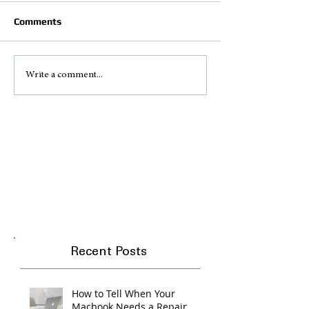
Comments
Write a comment...
Recent Posts
How to Tell When Your
Macbook Needs a Repair