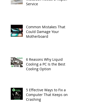
Service
Common Mistakes That
Could Damage Your
Motherboard
6 Reasons Why Liquid
Cooling a PC Is the Best
Cooling Option
5 Effective Ways to Fix a
Computer That Keeps on
Crashing