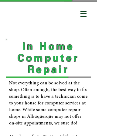
In Home
Computer
Repair
Not everything can be solved at the
shop. Often enough, the best way to fix
something is to have a technician come
to your house for computer services at
home. While some computer repair
shops in Albuquerque may not offer
on-site appointments, we sure do!