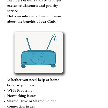
Members of our
PC Care Club
get
exclusive discounts and priority
service.
Not a member yet? Find out more
about the
benefits of our Club.
Whether you need help at home
because you have:
Wi-Fi Problems
Networking Issues
Shared Drive or Shared Folder
connection issues