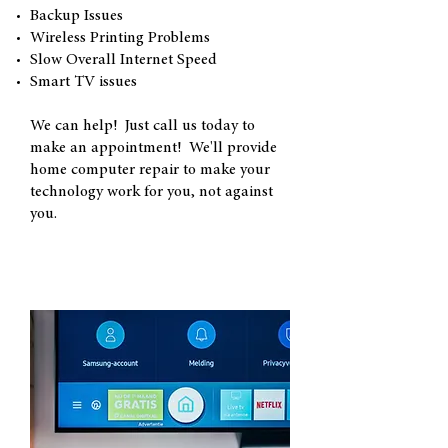
Backup Issues
Wireless Printing Problems
Slow Overall Internet Speed
Smart TV issues
We can help! Just call us today to
make an appointment! We'll provide
home computer repair to make your
technology work for you, not against
you.
"Smart TV" Issues