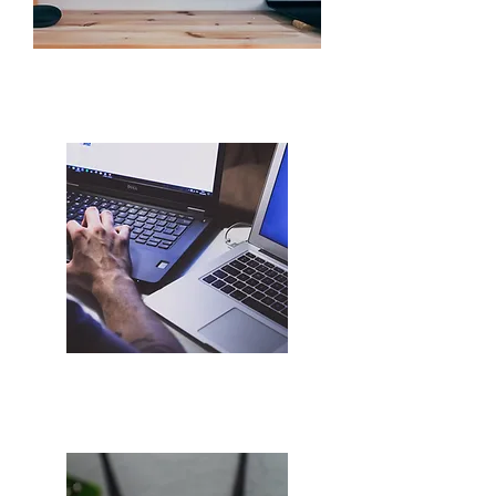
PC Communication
WiFi & Internet