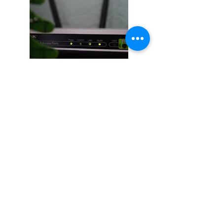
PC and MAC Repair service in Albuquerque, NM
ABQ Managed IT | MSP Company
2716 San Pedro NE suite D
Albuquerque, NM 87110
(505) 289-0086
Support@Jbit.tech
Customer Portal
Awards: