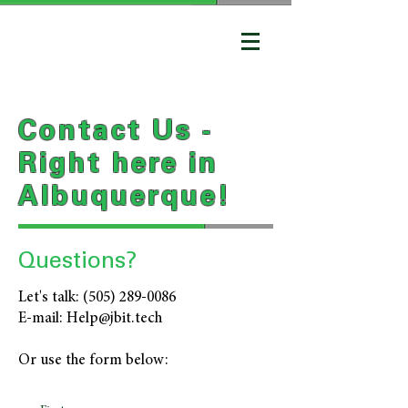
Contact Us -
Right here in
Albuquerque!
Questions?
Let's talk:
(505) 289-0086
E-mail:
Help@jbit.tech
Or use the form below: