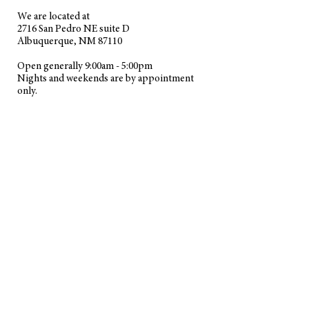
We are located at
2716 San Pedro NE suite D
Albuquerque, NM 87110
Open generally
9:00am
-
5:00pm
Nights and weekends are by appointment
only.
PC and MAC Repair service in Albuquerque, NM