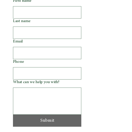
First name
Last name
Email
Phone
What can we help you with?
Submit