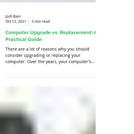
Josh Bien
Oct 12, 2021
3 min read
Computer Upgrade vs. Replacement: A
Practical Guide
There are a lot of reasons why you should
consider upgrading or replacing your
computer. Over the years, your computer’s
operating system...