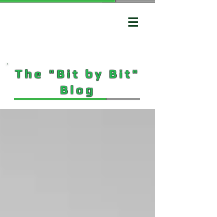
The "Bit by Bit"
Blog