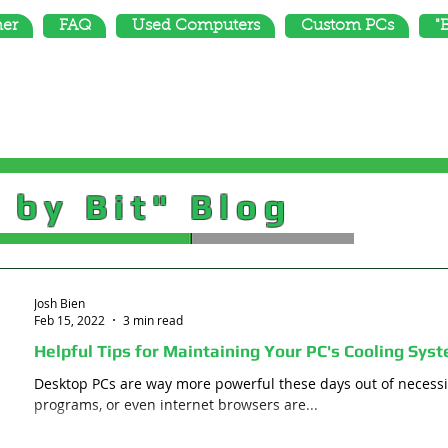
mer
FAQ
Used Computers
Custom PCs
"
 by Bit" Blog
Josh Bien
Feb 15, 2022
3 min read
Helpful Tips for Maintaining Your PC's Cooling Sys
Desktop PCs are way more powerful these days out of necessit
programs, or even internet browsers are...