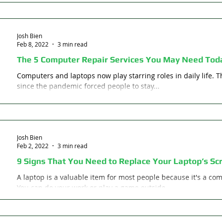
Josh Bien
Feb 8, 2022
3 min read
The 5 Computer Repair Services You May Need Tod
Computers and laptops now play starring roles in daily life. 
since the pandemic forced people to stay...
Josh Bien
Feb 2, 2022
3 min read
9 Signs That You Need to Replace Your Laptop’s Sc
A laptop is a valuable item for most people because it's a c
You can do your work or play a game outside...