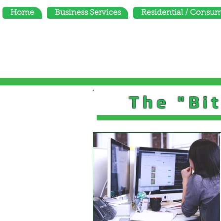
Home
Business Services
Residential / Consu
The "Bit