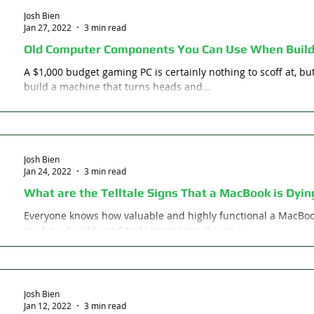
Josh Bien
Jan 27, 2022
3 min read
Old Computer Components You Can Use When Build
A $1,000 budget gaming PC is certainly nothing to scoff at, but 
build a machine that turns heads and...
Josh Bien
Jan 24, 2022
3 min read
What are the Telltale Signs That a MacBook is Dyin
Everyone knows how valuable and highly functional a MacBo
say how durable and truly impressive it is as a...
Josh Bien
Jan 12, 2022
3 min read