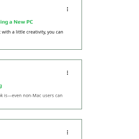
ing a New PC
with a little creativity, you can
g
ok is—even non-Mac users can