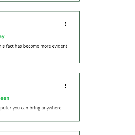
ay
This fact has become more evident
reen
omputer you can bring anywhere.