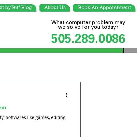
Bit by Bit" Blog
About Us
Book An Appointment
What computer problem may
we solve for you today?
505.289.0086
tem
y. Softwares like games, editing