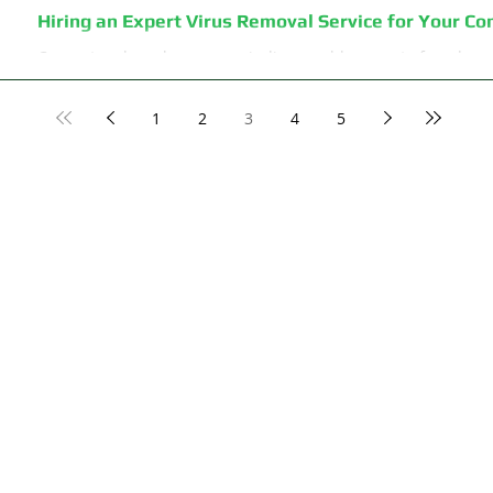
Hiring an Expert Virus Removal Service for Your C
Computers have become an indispensable aspect of modern lif
business emails or notifications from your social...
1
2
3
4
5